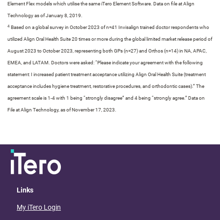
Element Flex models which utilise the same iTero Element Software. Data on file at Align
Technology as of January 8, 2019.​
4
Based on a global survey in October 2023 of n=41 Invisalign trained doctor respondents who
utilized Align Oral Health Suite 20 times or more during the global limited market release period of
August 2023 to October 2023, representing both GPs (n=27) and Orthos (n=14) in NA, APAC,
EMEA, and LATAM. Doctors were asked: “Please indicate your agreement with the following
statement: I increased patient treatment acceptance utilizing Align Oral Health Suite (treatment
acceptance includes hygiene treatment, restorative procedures, and orthodontic cases).” The
agreement scale is 1-4 with 1 being “strongly disagree” and 4 being “strongly agree.” Data on
File at Align Technology, as of November 17, 2023.​
Links
My iTero Login