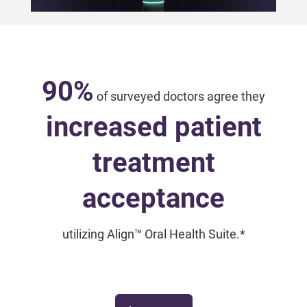
90%
of surveyed doctors agree they
increased patient
treatment
acceptance
utilizing Align™ Oral Health Suite.*