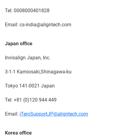
Tel: 0008000401828
Email: cs-india@aligntech.com
Japan office
Invisalign Japan, Inc.
3-1-1 Kamiosaki,Shinagawa-ku​
Tokyo 141-0021 Japan ​
Tel: +81 (0)120 944 449​
Email:
iTeroSupportJP@aligntech.com
Korea office