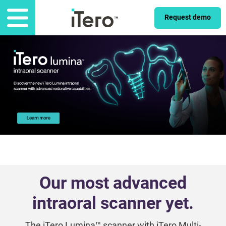
Request demo
Our most advanced
intraoral scanner yet.
The iTero Lumina™ scanner with iTero Multi-