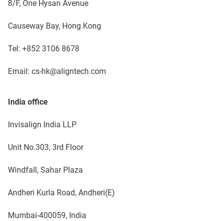
8/F, One Hysan Avenue
Causeway Bay, Hong Kong
Tel: +852 3106 8678
Email: cs-hk@aligntech.com
India office​
Invisalign India LLP
Unit No.303, 3rd Floor
Windfall, Sahar Plaza
Andheri Kurla Road, Andheri(E)​
Mumbai-400059, India​