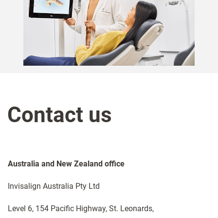
Contact us
Australia and New Zealand office​
Invisalign Australia Pty Ltd
Level 6, 154 Pacific Highway, St. Leonards,