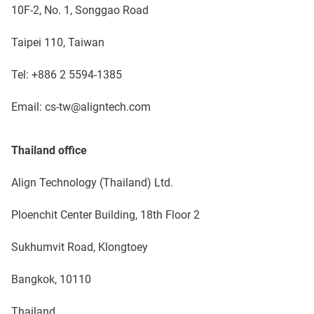
10F-2, No. 1, Songgao Road
Taipei 110, Taiwan
Tel: +886 2 5594-1385
Email: cs-tw@aligntech.com
Thailand office​
Align Technology (Thailand) Ltd.
Ploenchit Center Building, 18th Floor 2
Sukhumvit Road, Klongtoey
Bangkok, 10110 ​​
Thailand​