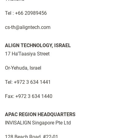
Tel : +66 20989456
cs-th@aligntech.com ​
ALIGN TECHNOLOGY, ISRAEL
17 Ha’Taasiya Street
Or-Yehuda, Israel
Tel: +972 3 634 1441
Fax: +972 3 634 1440
APAC REGION HEADQUARTERS
INVISALIGN Singapore Pte Ltd
128 Beach Road, #22-01