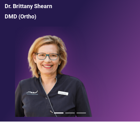
Dr. Brittany Shearn
DMD (Ortho)