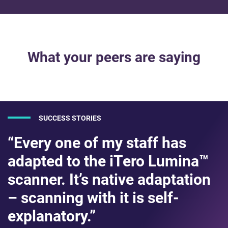
What your peers are saying
SUCCESS STORIES
“Every one of my staff has
adapted to the iTero Lumina™
scanner. It’s native adaptation
– scanning with it is self-
explanatory.”