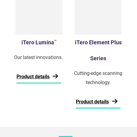
iTero Lumina
iTero Element Plus
TM
Our latest innovations.
Series
Cutting-edge scanning
Product details
technology.
Product details