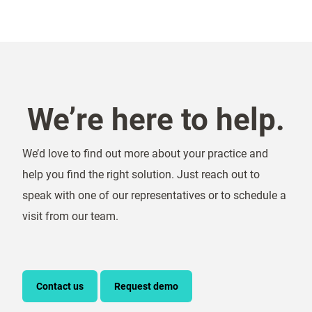
We’re here to help.
We’d love to find out more about your practice and
help you find the right solution. Just reach out to
speak with one of our representatives or to schedule a
visit from our team.
Contact us
Request demo