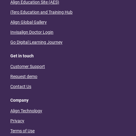
Align Education Site (AES)
iTero Education and Training Hub
Align Global Gallery
Invisalign Doctor Login
Go Digital Learning Journey
Get in touch
Customer Support
Request demo
Contact Us
Company
Align Technology
Privacy
Terms of Use