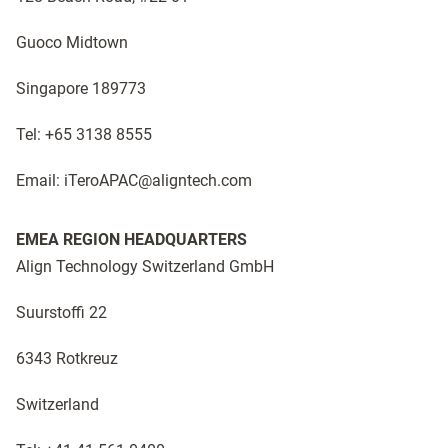
Guoco Midtown
Singapore 189773
Tel: +65 3138 8555
Email: iTeroAPAC@aligntech.com
EMEA REGION HEADQUARTERS
Align Technology Switzerland GmbH
Suurstoffi 22
6343 Rotkreuz
Switzerland