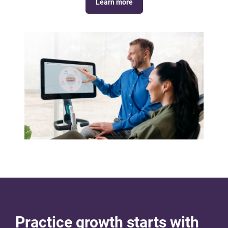
Learn more
Practice growth starts with