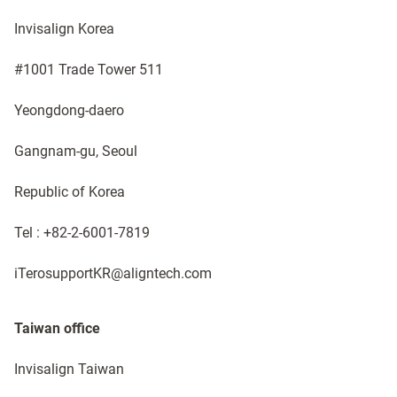
Invisalign Korea ​
#1001 Trade Tower 511
Yeongdong-daero
Gangnam-gu, Seoul
Republic of Korea​
Tel : +82-2-6001-7819 ​​
iTerosupportKR@aligntech.com
Taiwan office
Invisalign Taiwan