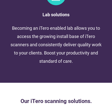
Lab solutions
Becoming an iTero enabled lab allows you to
access the growing install base of iTero
scanners and consistently deliver quality work
to your clients. Boost your productivity and
standard of care.
Our iTero scanning solutions.