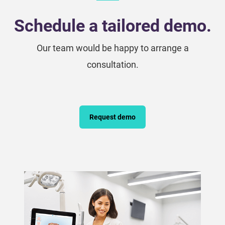
Schedule a tailored demo.
Our team would be happy to arrange a
consultation.
Request demo