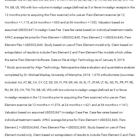
TH, GB, US, VN) with low-volume Invisalign usage (defined as 5 or fewer Invisalign receipts in the
12 months prior to acquiring the iTero scanner) who use an iTero Element scanner (at 12
months n = 1,115, at 24 months n = 363 and at 36 months n = 135).​ Valuation based on
assumed USD$5,847 Invisalign Case Fee. Case fee varies based on individual treatment needs.
APAC average list price for iTero Element = USD$32,840, iTero Element 2 = USD$34,840, iTero
Element Flex = USD$32,840. Study based on use of iTero Element model only. Claim based on
extrapolation of results to include iTero Element 2 and iTero Element Flex models which utilise
the same iTero Element Software. Data on file at Align Technology as of January 8, 2019.​
3
Study sponsored by Align Technology. Retrospective data evaluation and quantitative analysis
completed by Dr. Michael Mackay, University of Memphis, 2018. 1,076 orthodontists (countries
included: AU, AT, BE, CA, CY, CZ, DE, DK, FI, FR, GR, HK, IN, IE, IT, JP, KR, LT, NL, NZ, PL, PR, PT, RE,
RU, SK, ES, CH, TW, TH, GB, US, VN) with lowvolume Invisalign usage (defined as 5 or fewer
Invisalign receipts in the 12 months prior to acquiring the iTero scanner) who use an iTero
Element scanner (at 12 months n =1,076, at 24 months n = 421 and at 36 months n = 141).​
Valuation based on assumed USD$5,847 Invisalign Case Fee. Case fee varies based on
individual treatment needs. APAC average list price for iTero Element = USD$32,840, iTero
Element 2 = USD$34,840, iTero Element Flex = USD$32,840. Study based on use of iTero
Element model only. Claim based on extrapolation of results to include iTero Element 2 and iTero