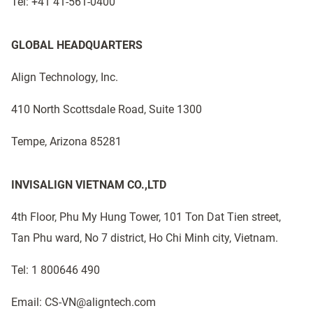
Tel: +41 41-561-0400
GLOBAL HEADQUARTERS
Align Technology, Inc.
410 North Scottsdale Road, Suite 1300
Tempe, Arizona 85281
INVISALIGN VIETNAM CO.,LTD
4th Floor, Phu My Hung Tower, 101 Ton Dat Tien street,
Tan Phu ward, No 7 district, Ho Chi Minh city, Vietnam.
Tel: 1 800646 490
Email: CS-VN@aligntech.com