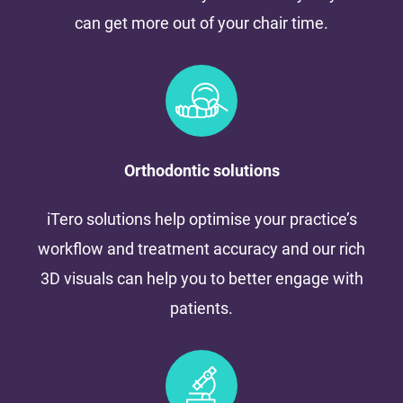
can get more out of your chair time.
Orthodontic solutions
iTero solutions help optimise your practice’s
workflow and treatment accuracy and our rich
3D visuals can help you to better engage with
patients.