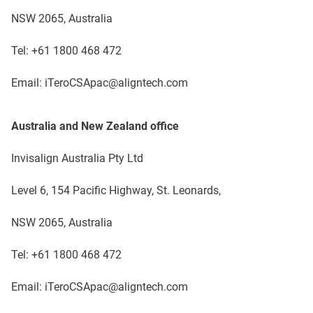
NSW 2065, Australia
Tel: +61 1800 468 472
Email: iTeroCSApac@aligntech.com
Australia and New Zealand office​
Invisalign Australia Pty Ltd
Level 6, 154 Pacific Highway, St. Leonards,
NSW 2065, Australia
Tel: +61 1800 468 472
Email: iTeroCSApac@aligntech.com