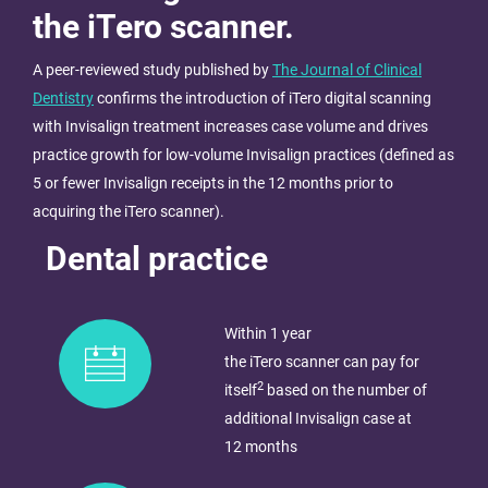
the iTero scanner.
A peer-reviewed study published by
The Journal of Clinical
Dentistry
confirms the introduction of iTero digital scanning
with Invisalign treatment increases case volume and drives
practice growth for low-volume Invisalign practices (defined as
5 or fewer Invisalign receipts in the 12 months prior to
acquiring the iTero scanner)​.
Dental practice
Within 1 year
the iTero scanner can pay for
2
itself
based on the number of
additional Invisalign case at
12 months