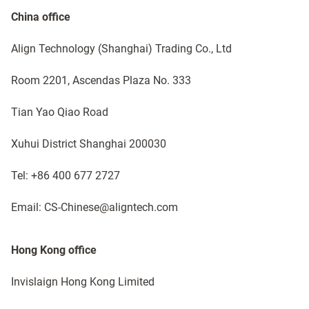
China office
Align Technology (Shanghai) Trading Co., Ltd ​
Room 2201, Ascendas Plaza No. 333
Tian Yao Qiao Road
Xuhui District Shanghai 200030
Tel: +86 400 677 2727 ​
Email: CS-Chinese@aligntech.com
Hong Kong office
Invislaign Hong Kong Limited