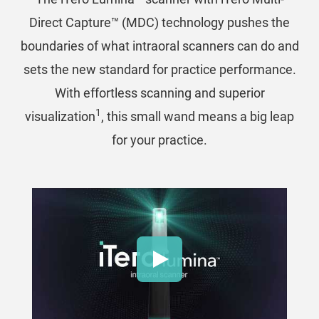
Direct Capture™ (MDC) technology pushes the
boundaries of what intraoral scanners can do and
sets the new standard for practice performance.
With effortless scanning and superior
1
visualization
, this small wand means a big leap
for your practice.