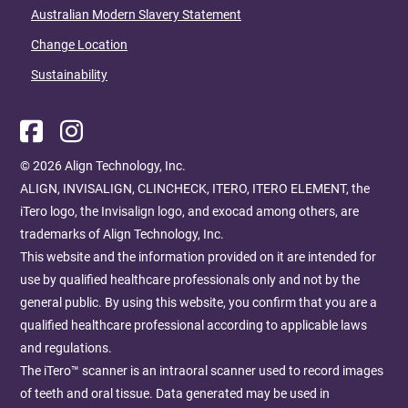
Australian Modern Slavery Statement
Change Location
Sustainability
© 2026 Align Technology, Inc. ​
ALIGN, INVISALIGN, CLINCHECK, ITERO, ITERO ELEMENT, the
iTero logo, the Invisalign logo, and exocad among others, are
trademarks of Align Technology, Inc. ​
This website and the information provided on it are intended for
use by qualified healthcare professionals only and not by the
general public. By using this website, you confirm that you are a
qualified healthcare professional according to applicable laws
and regulations.​ ​​
The iTero™ scanner is an intraoral scanner used to record images
of teeth and oral tissue. Data generated may be used in