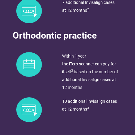
7 additional Invisalign cases
2
at 12 months
Orthodontic practice
Within 1 year​
the iTero scanner can pay for
3
itself
based on the number of
additional Invisalign cases at
12 months
10 additional Invisalign cases
3
at 12 months