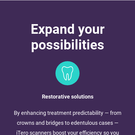
Expand your
possibilities
Restorative solutions
By enhancing treatment predictability — from
crowns and bridges to edentulous cases —
iTero scanners boost your efficiency so you