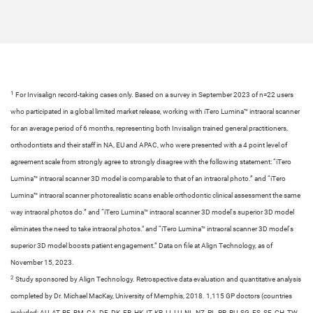
1
For Invisalign record-taking cases only. Based on a survey in September 2023 of n=22 users
who participated in a global limited market release, working with iTero Lumina™ intraoral scanner
for an average period of 6 months, representing both Invisalign trained general practitioners,
orthodontists and their staff in NA, EU and APAC, who were presented with a 4 point level of
agreement scale from strongly agree to strongly disagree with the following statement: “iTero
Lumina™ intraoral scanner 3D model is comparable to that of an intraoral photo.” and “iTero
Lumina™ intraoral scanner photorealistic scans enable orthodontic clinical assessment the same
way intraoral photos do.” and “iTero Lumina™ intraoral scanner 3D model's superior 3D model
eliminates the need to take intraoral photos." and “iTero Lumina™ intraoral scanner 3D model's
superior 3D model boosts patient engagement.” Data on file at Align Technology, as of
November 15, 2023.​​
2
Study sponsored by Align Technology. Retrospective data evaluation and quantitative analysis
completed by Dr. Michael MacKay, University of Memphis, 2018. 1,115 GP doctors​ (countries
included: AU, AT, BE, BM, CA, DE, DK, FR, HK, IT, KR, LI, LU, NL, NZ, PL, PR, RU, SG, ES, SE, CH, TW,